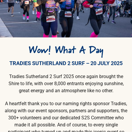
Wow!
What A Day
TRADIES SUTHERLAND 2 SURF – 20 JULY 2025
Tradies Sutherland 2 Surf 2025 once again brought the
Shire to life, with over 8,000 entrants enjoying sunshine,
great energy and an atmosphere like no other.
A heartfelt thank you to our naming rights sponsor Tradies,
along with our event sponsors, partners and supporters, the
300+ volunteers and our dedicated S2S Committee who
made it all possible. And of course, to every single
participant who turned up and made this iconic event so