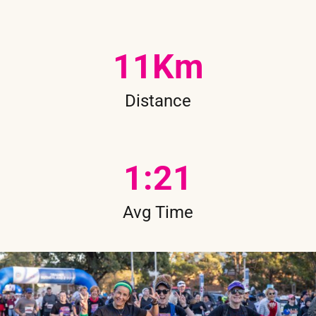
11
Km
Distance
1
:21
Avg Time