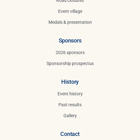
Road closures
Event village
Medals & presentation
Sponsors
2026 sponsors
Sponsorship prospectus
History
Event history
Past results
Gallery
Contact