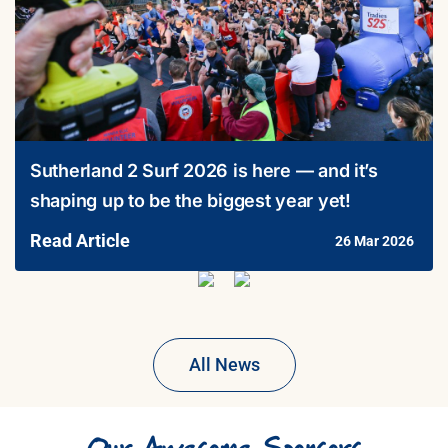
Sutherland 2 Surf 2026 is here — and it’s
shaping up to be the biggest year yet!
Read Article
26 Mar 2026
All News