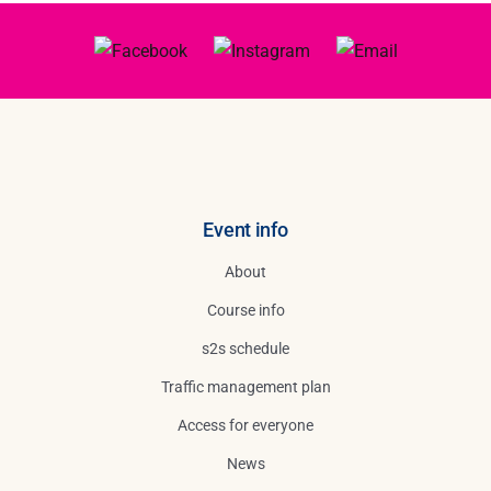
Event info
About
Course info
s2s schedule
Traffic management plan
Access for everyone
News