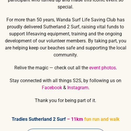
special.
For more than 50 years, Wanda Surf Life Saving Club has
proudly delivered Sutherland 2 Surf, raising vital funds to
support lifesaving equipment, training and the ongoing
development of our volunteer members. By taking part, you
are helping keep our beaches safe and supporting the local
community.
Relive the magic — check out all the
event photos
.
Stay connected with all things S2S, by following us on
Facebook
&
Instagram
.
Thank you for being part of it.
Tradies Sutherland 2 Surf
– 11km
fun run and walk