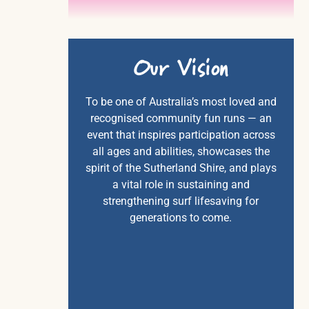
Our
Vision
To be one of Australia’s most loved and
recognised community fun runs — an
event that inspires participation across
all ages and abilities, showcases the
spirit of the Sutherland Shire, and plays
a vital role in sustaining and
strengthening surf lifesaving for
generations to come.