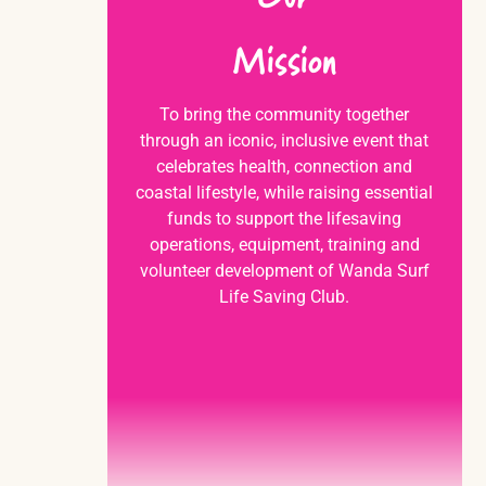
Mission
To bring the community together
through an iconic, inclusive event that
celebrates health, connection and
coastal lifestyle, while raising essential
funds to support the lifesaving
operations, equipment, training and
volunteer development of Wanda Surf
Life Saving Club.