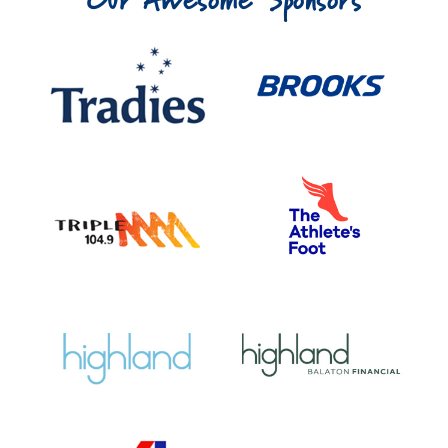
Our Awesome Sponsors