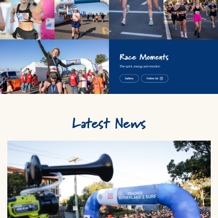
Latest News