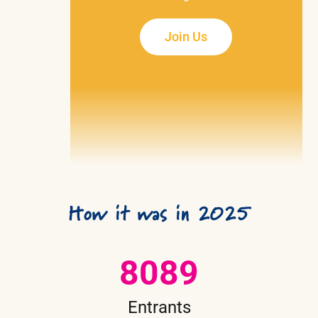
Join Us
How it was in 2025
8089
Entrants