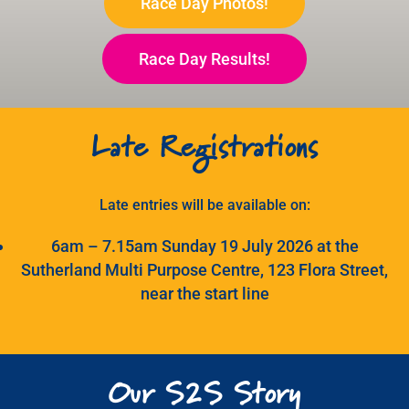
Race Day Photos!
Search
for:
Race Day Results!
Late Registrations
Late entries will be available on:
6am – 7.15am Sunday 19 July 2026 at the
Sutherland Multi Purpose Centre, 123 Flora Street,
near the start line
Our S2S Story