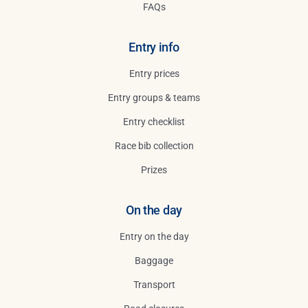
FAQs
Entry info
Entry prices
Entry groups & teams
Entry checklist
Race bib collection
Prizes
On the day
Entry on the day
Baggage
Transport