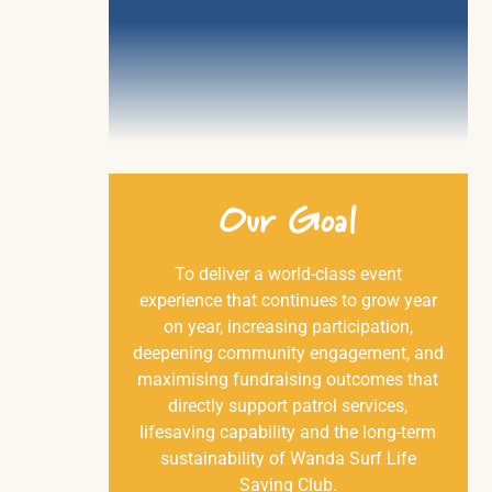
Our
Goal
To deliver a world-class event
experience that continues to grow year
on year, increasing participation,
deepening community engagement, and
maximising fundraising outcomes that
directly support patrol services,
lifesaving capability and the long-term
sustainability of Wanda Surf Life
Saving Club.