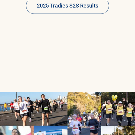
2025 Tradies S2S Results