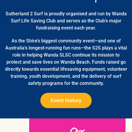
Sutherland 2 Surf is proudly organised and run by Wanda
Surf Life Saving Club and serves as the Club’s major
fundraising event each year.
As the Shire’s biggest community event—and one of
Australia’s longest-running fun runs—the S2S plays a vital
role in helping Wanda SLSC continue its mission to
protect and save lives on Wanda Beach. Funds raised go
directly towards essential lifesaving equipment, volunteer
training, youth development, and the delivery of surf
safety programs for the community.
Event history
Our