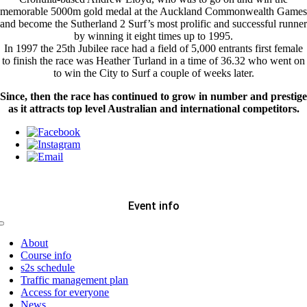
memorable 5000m gold medal at the Auckland Commonwealth Games
and become the Sutherland 2 Surf’s most prolific and successful runner
by winning it eight times up to 1995.
In 1997 the 25th Jubilee race had a field of 5,000 entrants first female
to finish the race was Heather Turland in a time of 36.32 who went on
to win the City to Surf a couple of weeks later.
Since, then the race has continued to grow in number and prestige
as it attracts top level Australian and international competitors.
Event info
Toggle
Navigation
About
Course info
s2s schedule
Traffic management plan
Access for everyone
News