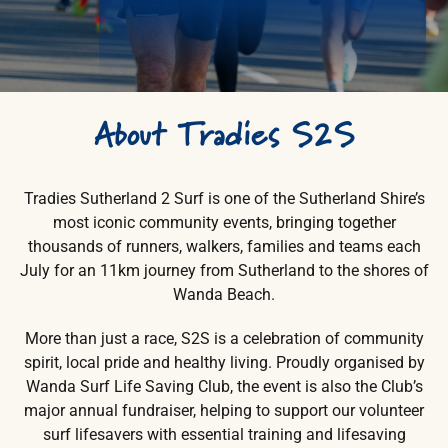
Search
for:
About
Tradies
S2S
Tradies Sutherland 2 Surf is one of the Sutherland Shire’s
most iconic community events, bringing together
thousands of runners, walkers, families and teams each
July for an 11km journey from Sutherland to the shores of
Wanda Beach.
More than just a race, S2S is a celebration of community
spirit, local pride and healthy living. Proudly organised by
Wanda Surf Life Saving Club, the event is also the Club’s
major annual fundraiser, helping to support our volunteer
surf lifesavers with essential training and lifesaving