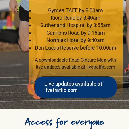
Gymea TAFE by 8:00am
Kiora Road by 8:40am
Sutherland Hospital by 8:55am
Gannons Road by 9:15am
Northies Hotel by 9:40am
Don Lucas Reserve before 10:00am
A downloadable Road Closure Map with
live updates available at
livetraffic.com
Live updates available at
livetraffic.com
Access
for
everyone