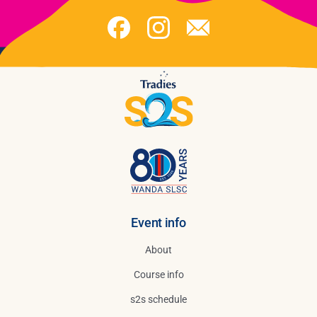
Event info
About
Course info
s2s schedule