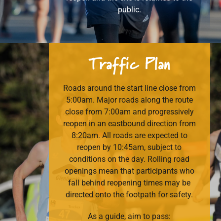
public.
Traffic
Plan
Roads around the start line close from
5:00am. Major roads along the route
close from 7:00am and progressively
reopen in an eastbound direction from
8:20am. All roads are expected to
reopen by 10:45am, subject to
conditions on the day. Rolling road
openings mean that participants who
fall behind reopening times may be
directed onto the footpath for safety.
As a guide, aim to pass: