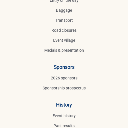
Entry on the day
Baggage
Transport
Road closures
Event village
Medals & presentation
Sponsors
2026 sponsors
Sponsorship prospectus
History
Event history
Past results