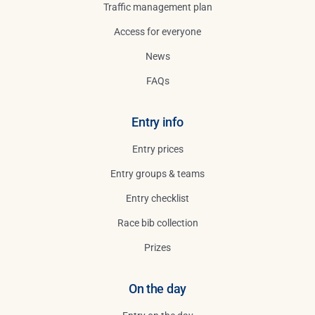
Traffic management plan
Access for everyone
News
FAQs
Entry info
Entry prices
Entry groups & teams
Entry checklist
Race bib collection
Prizes
On the day