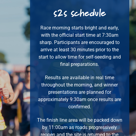
s2s
schedule
Race morning starts bright and early,
with the official start time at 7:30am
sharp. Participants are encouraged to
arrive at least 30 minutes prior to the
start to allow time for self-seeding and
final preparations.
Results are available in real time
throughout the morning, and winner
presentations are planned for
approximately 9:30am once results are
confirmed.
The finish line area will be packed down
by 11:00am as roads progressively
reopen and the site is returned to the