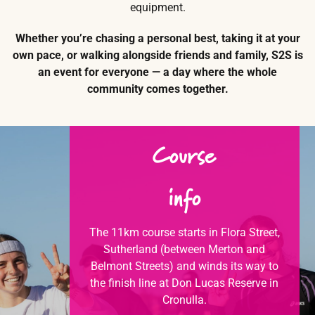
equipment.
Whether you’re chasing a personal best, taking it at your
own pace, or walking alongside friends and family, S2S is
an event for everyone — a day where the whole
community comes together.
Course
info
The 11km course starts in Flora Street,
Sutherland (between Merton and
Belmont Streets) and winds its way to
the finish line at Don Lucas Reserve in
Cronulla.