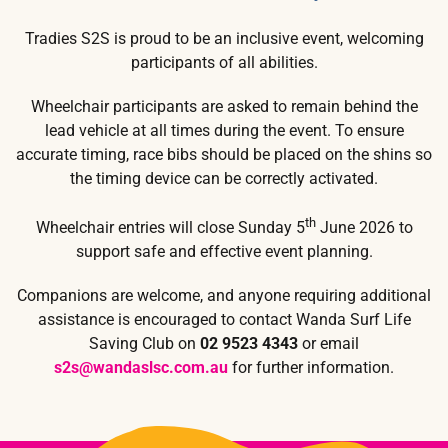
Tradies S2S is proud to be an inclusive event, welcoming
participants of all abilities.
Wheelchair participants are asked to remain behind the
lead vehicle at all times during the event. To ensure
accurate timing, race bibs should be placed on the shins so
the timing device can be correctly activated.
th
Wheelchair entries will close Sunday 5
June 2026 to
support safe and effective event planning.
Companions are welcome, and anyone requiring additional
assistance is encouraged to contact Wanda Surf Life
Saving Club on
02 9523 4343
or email
s2s@wandaslsc.com.au
for further information.