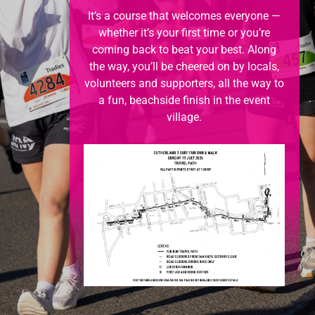
It’s a course that welcomes everyone —
whether it’s your first time or you’re
coming back to beat your best. Along
the way, you’ll be cheered on by locals,
volunteers and supporters, all the way to
a fun, beachside finish in the event
village.