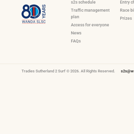
s2s schedule
Entry c
Traffic management
Race bi
plan
Prizes
Access for everyone
News
FAQs
Tradies Sutherland 2 Surf © 2026. All Rights Reserved.
s2s@wa