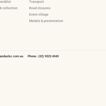
hecklist
Transport
b collection
Road closures
Event village
Medals & presentation
ndaslsc.com.au
Phone : (02) 9523 4343