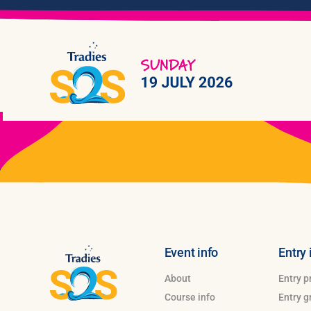
Skip
to
content
Event info
Entry 
About
Entry p
Course info
Entry 