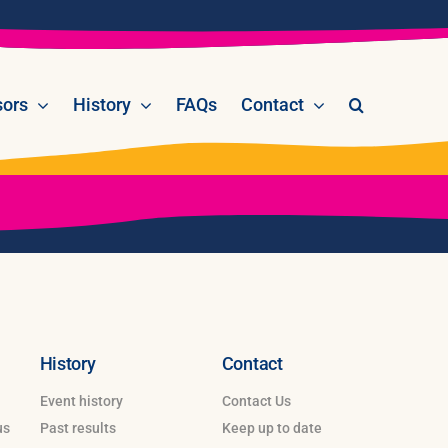
ors
History
FAQs
Contact
History
Contact
Event history
Contact Us
us
Past results
Keep up to date