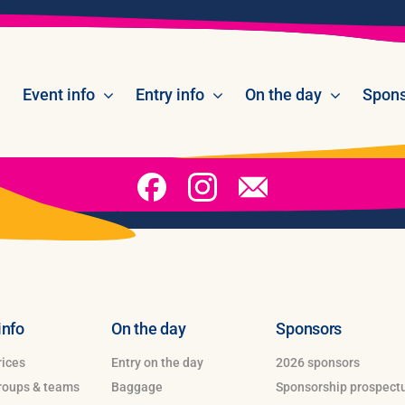
Event info
Entry info
On the day
Spons
info
On the day
Sponsors
rices
Entry on the day
2026 sponsors
groups & teams
Baggage
Sponsorship prospect