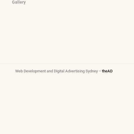
Gallery
Web Development and Digital Advertising Sydney –
theAD