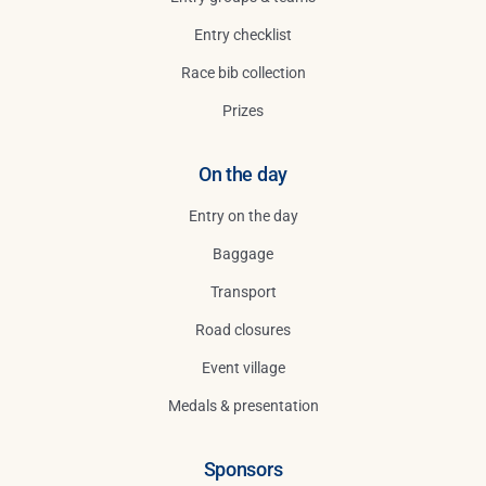
Entry checklist
Race bib collection
Prizes
On the day
Entry on the day
Baggage
Transport
Road closures
Event village
Medals & presentation
Sponsors