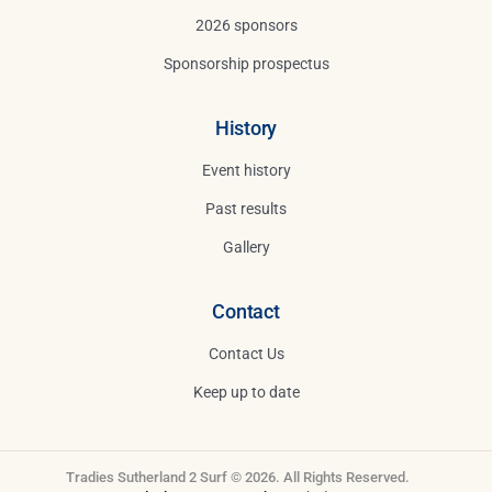
2026 sponsors
Sponsorship prospectus
History
Event history
Past results
Gallery
Contact
Contact Us
Keep up to date
Tradies Sutherland 2 Surf © 2026. All Rights Reserved.