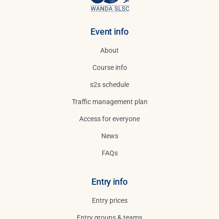
Search
for:
Event info
About
Course info
s2s schedule
Traffic management plan
Access for everyone
News
FAQs
Entry info
Entry prices
Entry groups & teams